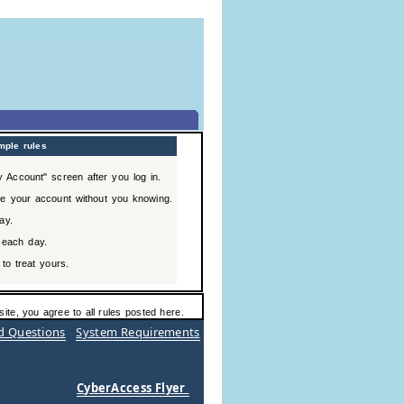
mple rules
 Account" screen after you log in.
e your account without you knowing.
ay.
 each day.
to treat yours.
ite, you agree to all rules posted here.
d Questions
System Requirements
CyberAccess Flyer