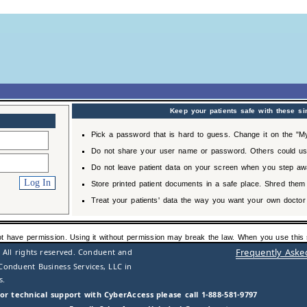
Keep your patients safe with these si
Pick a password that is hard to guess. Change it on the "My
Do not share your user name or password. Others could us
Do not leave patient data on your screen when you step aw
Store printed patient documents in a safe place. Shred them
Treat your patients' data the way you want your own doctor 
ot have permission. Using it without permission may break the law. When you use this s
Frequently Aske
 All rights reserved. Conduent and
Conduent Business Services, LLC in
s.
or technical support with CyberAccess please call 1-888-581-9797