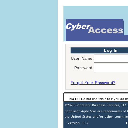
Log In
User Name:
Password:
Forget Your Password?
NOTE:
Do not use this site if you do n
©2026
Conduent Business Services, LLC.
Conduent Agile Star are trademarks of 
the United States and/or other countrie
Version: 10.7
F